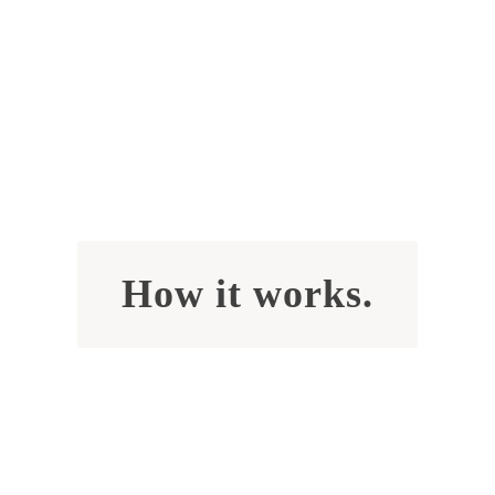
How it works.