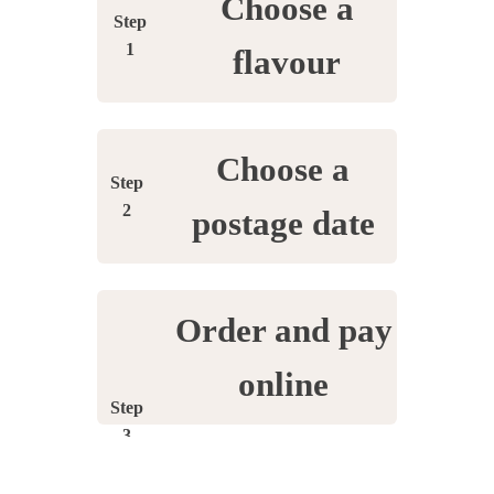
Choose a
Step
1
flavour
Choose a
Step
2
postage date
Order and pay
online
Step
3
Enter