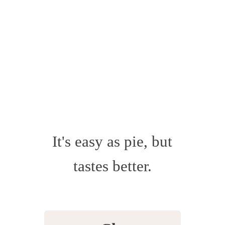
It's easy as pie, but
tastes better.