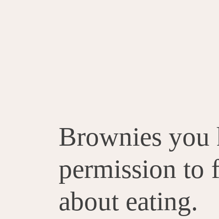
Brownies you 
permission to 
about eating.