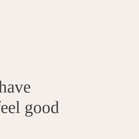
have
feel good