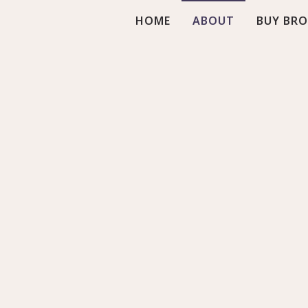
HOME
ABOUT
BUY BR