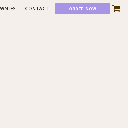
OWNIES
CONTACT
ORDER NOW