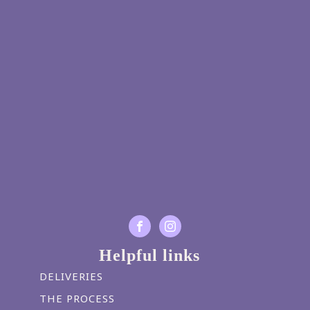
Helpful links
DELIVERIES
THE PROCESS