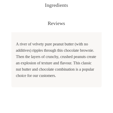
Ingredients
Reviews
A river of velvety pure peanut butter (with no
additives) ripples through this chocolate brownie.
Then the layers of crunchy, crushed peanuts create
an explosion of texture and flavour. This classic
nut butter and chocolate combination is a popular
choice for our customers.