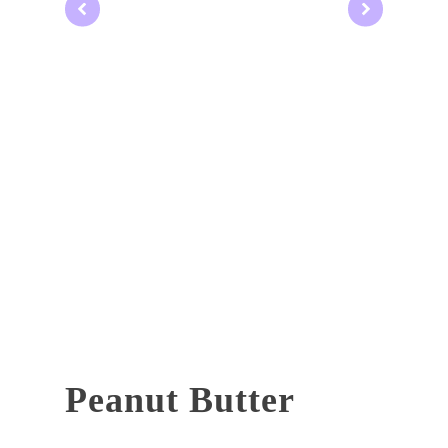
Peanut Butter