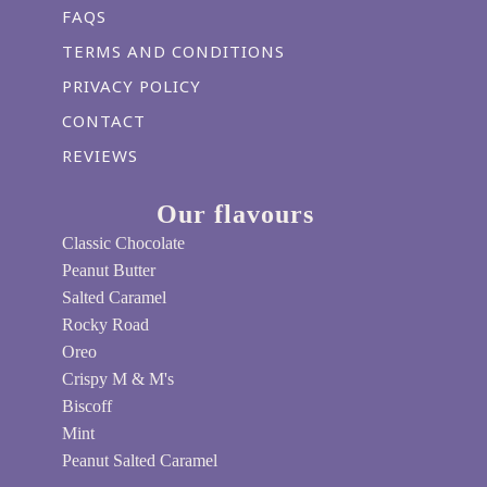
FAQS
TERMS AND CONDITIONS
PRIVACY POLICY
CONTACT
REVIEWS
Our flavours
Classic Chocolate
Peanut Butter
Salted Caramel
Rocky Road
Oreo
Crispy M & M's
Biscoff
Mint
Peanut Salted Caramel