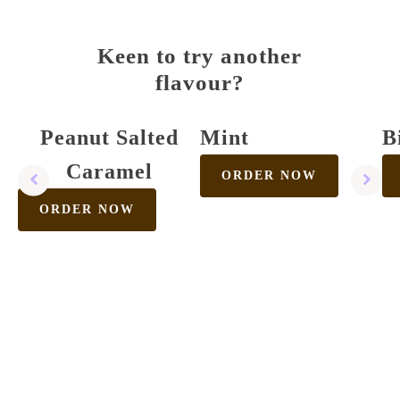
Keen to try another
flavour?
Peanut Salted
Mint
B
Caramel
ORDER NOW
ORDER NOW