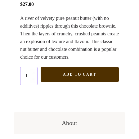
$
27.00
A river of velvety pure peanut butter (with no
additives) ripples through this chocolate brownie.
Then the layers of crunchy, crushed peanuts create
an explosion of texture and flavour. This classic
nut butter and chocolate combination is a popular
choice for our customers.
Peanut
ADD TO CART
Butter
quantity
About