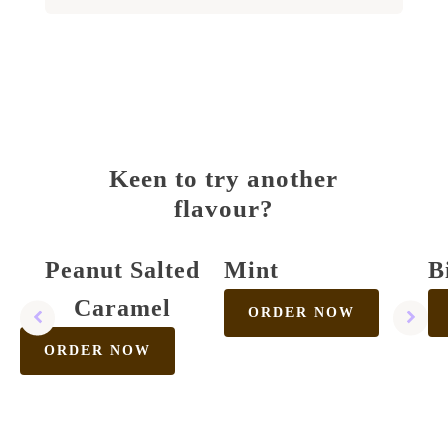
Keen to try another
flavour?
Peanut Salted
Mint
B
Caramel
ORDER NOW
ORDER NOW