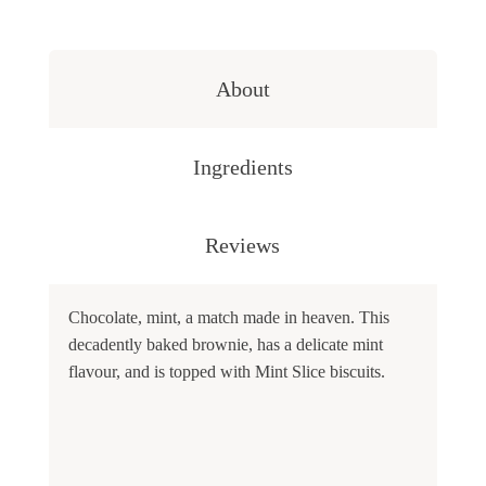
About
Ingredients
Reviews
Chocolate, mint, a match made in heaven. This
decadently baked brownie, has a delicate mint
flavour, and is topped with Mint Slice biscuits.