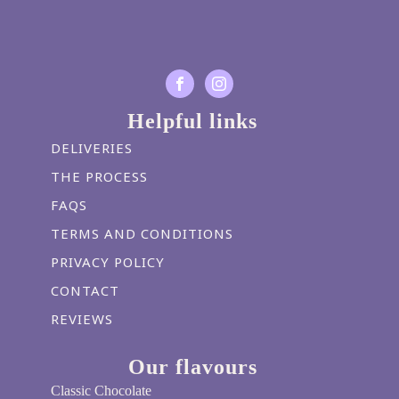
Helpful links
DELIVERIES
THE PROCESS
FAQS
TERMS AND CONDITIONS
PRIVACY POLICY
CONTACT
REVIEWS
Our flavours
Classic Chocolate