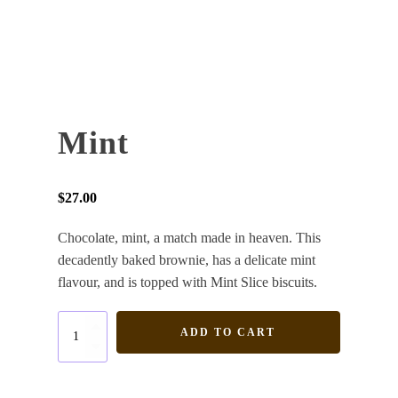
Mint
$
27.00
Chocolate, mint, a match made in heaven. This
decadently baked brownie, has a delicate mint
flavour, and is topped with Mint Slice biscuits.
Mint
ADD TO CART
quantity