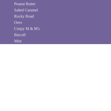
Peanut Butter
Salted Caramel
Rocky Road
Oreo
Crispy M & M's
Biscoff
Mint
Peanut Salted Caramel
Chocolate Connections
Send your loved ones a box of delectable, gooey
brownies with Mailbox Brownies Australia - the
perfect gift for any occasion. My collection of
chocolate brownie gifts is handmade and delivered
fresh to their doorstep every time. With my delicious
brownie boxes, you can surprise loved ones with a
sweet treat and wonderful service. My product care
ensures that all edible gifts will be received in pristine