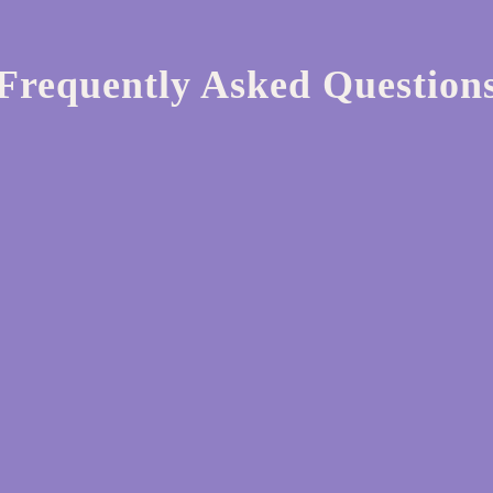
Frequently Asked Question