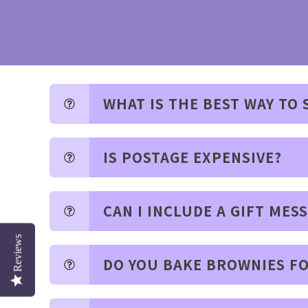
WHAT IS THE BEST WAY TO
IS POSTAGE EXPENSIVE?
CAN I INCLUDE A GIFT MES
Reviews
DO YOU BAKE BROWNIES FO