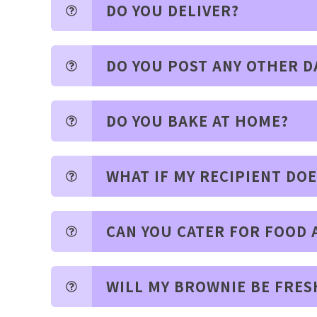
DO YOU DELIVER?
DO YOU POST ANY OTHER D
DO YOU BAKE AT HOME?
WHAT IF MY RECIPIENT DO
CAN YOU CATER FOR FOOD 
WILL MY BROWNIE BE FRES