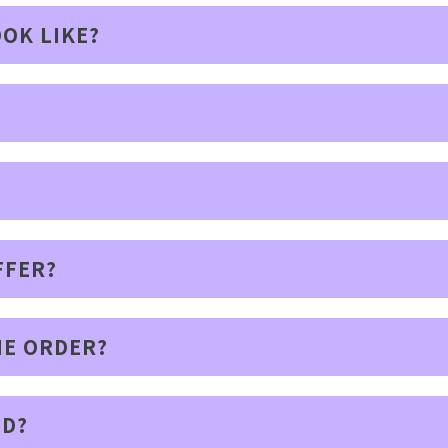
OK LIKE?
FFER?
IE ORDER?
ED?