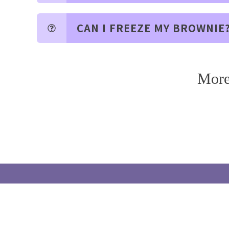
CAN I FREEZE MY BROWNIE
More