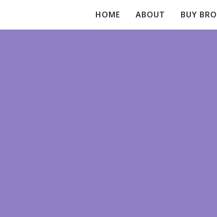
HOME
ABOUT
BUY BR