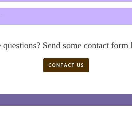
?
 questions? Send some contact form 
CONTACT US