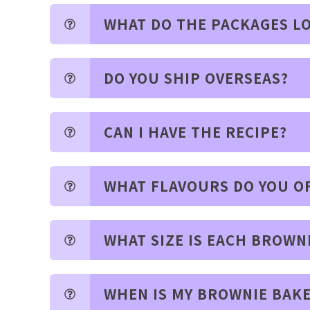
WHAT DO THE PACKAGES LO
DO YOU SHIP OVERSEAS?
CAN I HAVE THE RECIPE?
WHAT FLAVOURS DO YOU O
WHAT SIZE IS EACH BROWN
WHEN IS MY BROWNIE BAK