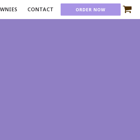
OWNIES
CONTACT
ORDER NOW