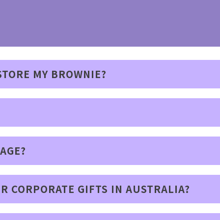
 STORE MY BROWNIE?
SAGE?
R CORPORATE GIFTS IN AUSTRALIA?