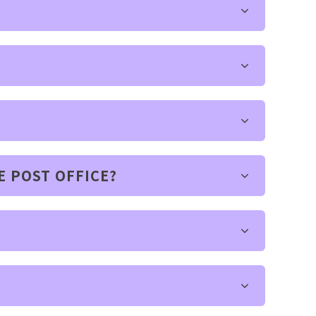
E POST OFFICE?