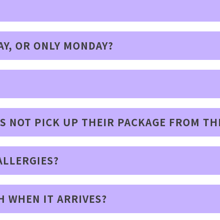
AY, OR ONLY MONDAY?
ES NOT PICK UP THEIR PACKAGE FROM TH
ALLERGIES?
H WHEN IT ARRIVES?