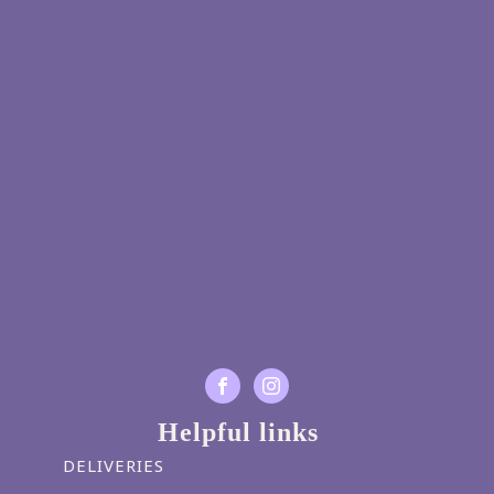
Helpful links
DELIVERIES