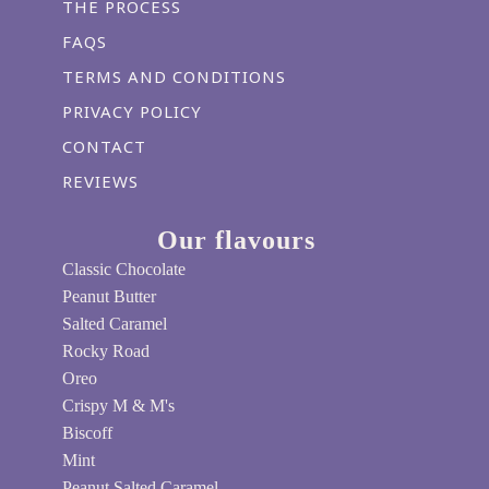
THE PROCESS
FAQS
TERMS AND CONDITIONS
PRIVACY POLICY
CONTACT
REVIEWS
Our flavours
Classic Chocolate
Peanut Butter
Salted Caramel
Rocky Road
Oreo
Crispy M & M's
Biscoff
Mint
Peanut Salted Caramel