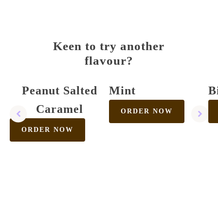
Keen to try another
flavour?
Peanut Salted
Mint
B
Caramel
ORDER NOW
ORDER NOW