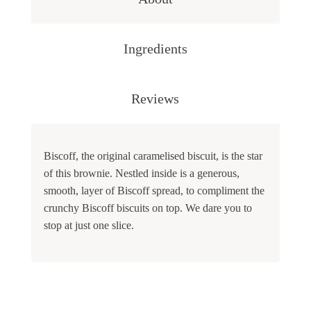
Ingredients
Reviews
Biscoff, the original caramelised biscuit, is the star
of this brownie. Nestled inside is a generous,
smooth, layer of Biscoff spread, to compliment the
crunchy Biscoff biscuits on top. We dare you to
stop at just one slice.