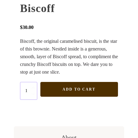
Biscoff
$
30.00
Biscoff, the original caramelised biscuit, is the star
of this brownie. Nestled inside is a generous,
smooth, layer of Biscoff spread, to compliment the
crunchy Biscoff biscuits on top. We dare you to
stop at just one slice.
Biscoff
ADD TO CART
quantity
About