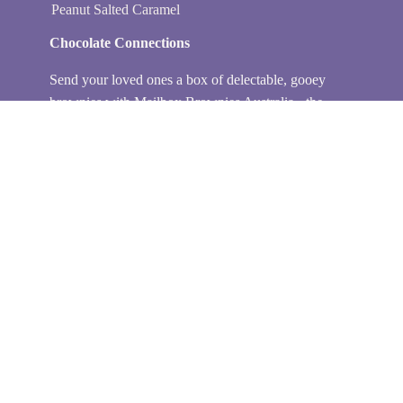
Peanut Salted Caramel
Chocolate Connections
Send your loved ones a box of delectable, gooey
brownies with Mailbox Brownies Australia - the
perfect gift for any occasion. My collection of
chocolate brownie gifts is handmade and delivered
fresh to their doorstep every time. With my delicious
brownie boxes, you can surprise loved ones with a
sweet treat and wonderful service. My product care
ensures that all edible gifts will be received in pristine
condition. I partner with Australia Post so you can
have peace of mind when sending your sneaky treats!
Get creative with brownie favour gifts or gift boxes
today. Don’t forget to order one for yourself!
Baked locally at Crate Cafe in Heidelberg Heights.
Peep their Instagram here.