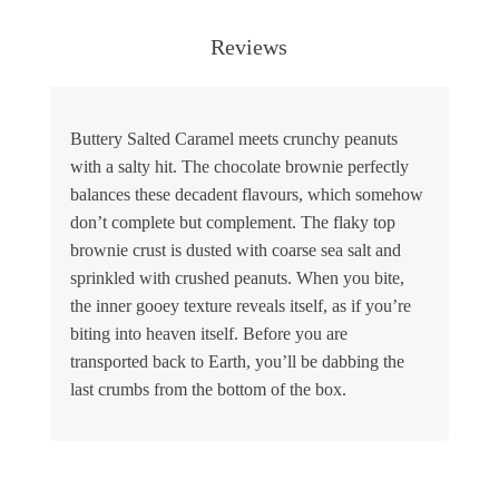
Reviews
Buttery Salted Caramel meets crunchy peanuts
with a salty hit. The chocolate brownie perfectly
balances these decadent flavours, which somehow
don’t complete but complement. The flaky top
brownie crust is dusted with coarse sea salt and
sprinkled with crushed peanuts. When you bite,
the inner gooey texture reveals itself, as if you’re
biting into heaven itself. Before you are
transported back to Earth, you’ll be dabbing the
last crumbs from the bottom of the box.