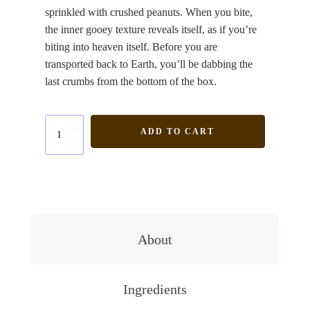
sprinkled with crushed peanuts. When you bite,
the inner gooey texture reveals itself, as if you’re
biting into heaven itself. Before you are
transported back to Earth, you’ll be dabbing the
last crumbs from the bottom of the box.
Peanut
ADD TO CART
Salted
Caramel
quantity
About
Ingredients