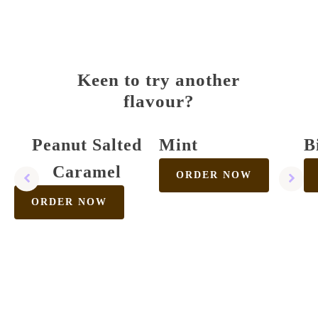
Keen to try another
flavour?
Peanut Salted
Mint
B
Caramel
ORDER NOW
ORDER NOW