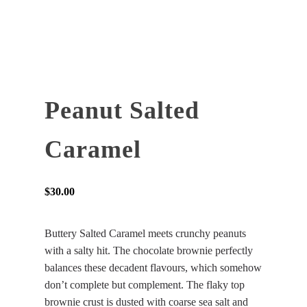
Peanut Salted
Caramel
$
30.00
Buttery Salted Caramel meets crunchy peanuts
with a salty hit. The chocolate brownie perfectly
balances these decadent flavours, which somehow
don’t complete but complement. The flaky top
brownie crust is dusted with coarse sea salt and