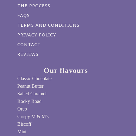
THE PROCESS
FAQS
TERMS AND CONDITIONS
PRIVACY POLICY
CONTACT
REVIEWS
Our flavours
Classic Chocolate
Peanut Butter
Salted Caramel
Rocky Road
Oreo
Crispy M & M's
Biscoff
Mint