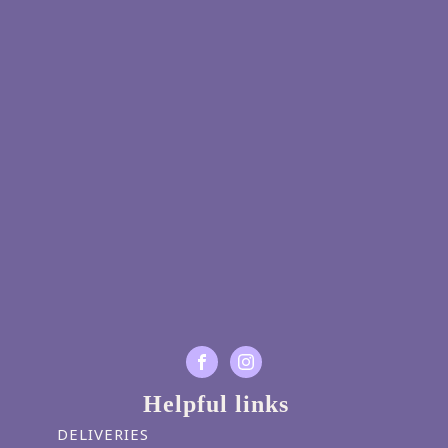
Helpful links
DELIVERIES